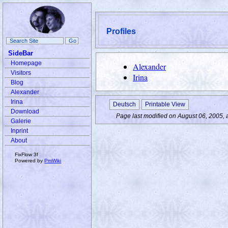
Profiles
SideBar
Homepage
Alexander
Visitors
Irina
Blog
Alexander
Irina
Deutsch
Printable View
Download
Page last modified on August 06, 2005, 
Galerie
Inprint
About
FixFlow 3f
Powered by
PmWiki